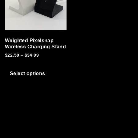
Weighted Pixelsnap
Wireless Charging Stand
Price range: $22.50 through $34.99
$
22.50
–
$
34.99
This product has multiple variants. T
Select options