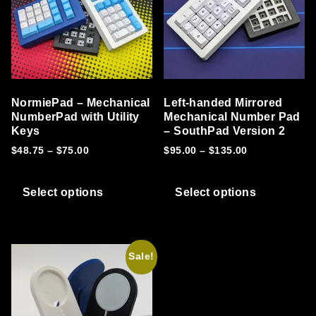
NormiePad – Mechanical
Left-handed Mirrored
NumberPad with Utility
Mechanical Number Pad
Keys
– SouthPad Version 2
Price range: $48.75 through $75.00
Price range: 
$
48.75
–
$
75.00
$
95.00
–
$
135.00
This product has multiple variants. T
This prod
Select options
Select options
Sale!