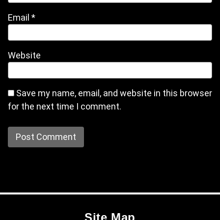
Email
*
Website
Save my name, email, and website in this browser
for the next time I comment.
Site Map