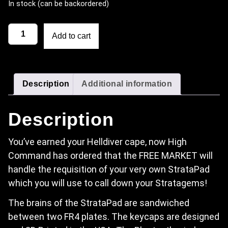
In stock (can be backordered)
StrataPad - Helldivers 2 Wireless Code Entry Keypad quantit
Add to cart
Description
Additional information
Description
You’ve earned your Helldiver cape, now High
Command has ordered that the FREE MARKET will
handle the requisition of your very own StrataPad
which you will use to call down your Stratagems!
The brains of the StrataPad are sandwiched
between two FR4 plates. The keycaps are designed