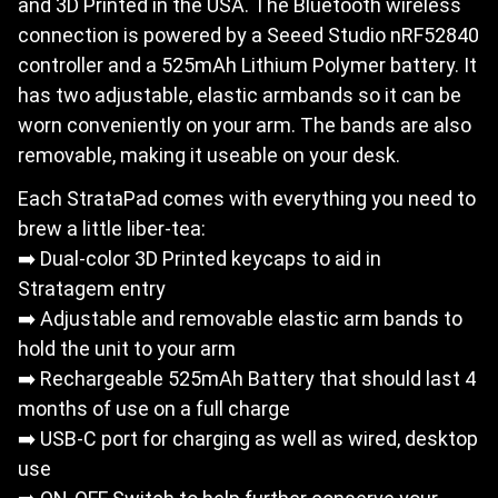
and 3D Printed in the USA. The Bluetooth wireless
connection is powered by a Seeed Studio nRF52840
controller and a 525mAh Lithium Polymer battery. It
has two adjustable, elastic armbands so it can be
worn conveniently on your arm. The bands are also
removable, making it useable on your desk.
Each StrataPad comes with everything you need to
brew a little liber-tea:
➡️ Dual-color 3D Printed keycaps to aid in
Stratagem entry
➡️ Adjustable and removable elastic arm bands to
hold the unit to your arm
➡️ Rechargeable 525mAh Battery that should last 4
months of use on a full charge
➡️ USB-C port for charging as well as wired, desktop
use