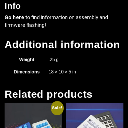
Info
Go here
to find information on assembly and
firmware flashing!
Additional information
Weight
.25 g
Dimensions
18 × 10 × 5 in
Related products
Sale!