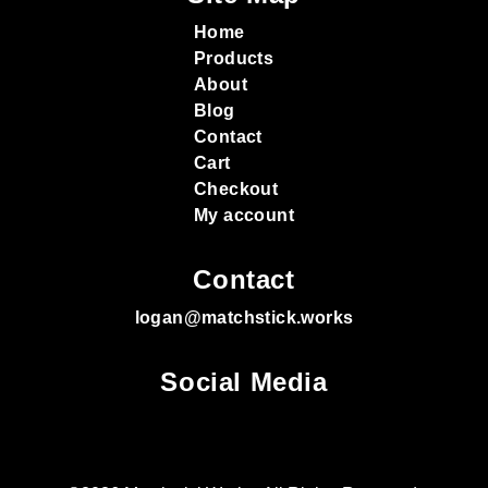
Home
Products
About
Blog
Contact
Cart
Checkout
My account
Contact
logan@matchstick.works
Social Media