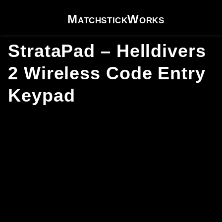
Skip to content
MatchstickWorks
StrataPad – Helldivers
2 Wireless Code Entry
Keypad