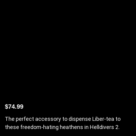
$
74.99
The perfect accessory to dispense Liber-tea to
these freedom-hating heathens in Helldivers 2.