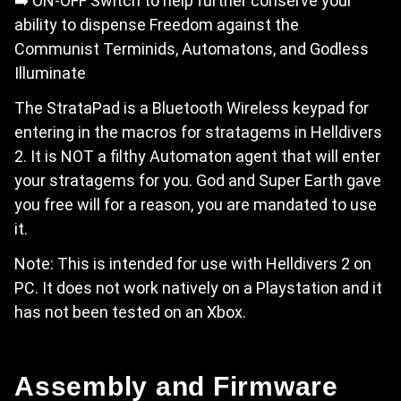
➡️ ON-OFF Switch to help further conserve your
ability to dispense Freedom against the
Communist Terminids, Automatons, and Godless
Illuminate
The StrataPad is a Bluetooth Wireless keypad for
entering in the macros for stratagems in Helldivers
2. It is NOT a filthy Automaton agent that will enter
your stratagems for you. God and Super Earth gave
you free will for a reason, you are mandated to use
it.
Note: This is intended for use with Helldivers 2 on
PC. It does not work natively on a Playstation and it
has not been tested on an Xbox.
Assembly and Firmware