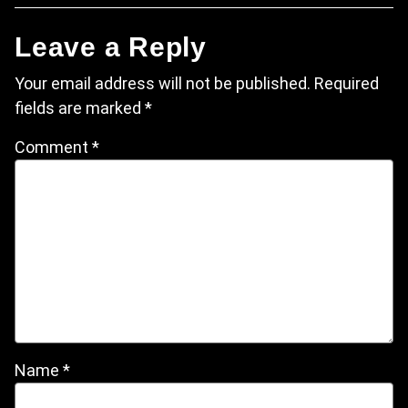
Leave a Reply
Your email address will not be published.
Required
fields are marked
*
Comment
*
Name
*