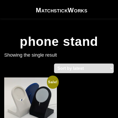
Skip to content
MatchstickWorks
phone stand
Showing the single result
Sale!