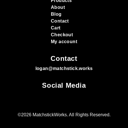
Products
About
Blog
Contact
Cart
Checkout
My account
Contact
logan@matchstick.works
Social Media
©2026 MatchstickWorks. All Rights Reserved.