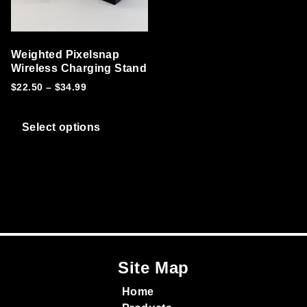
Weighted Pixelsnap
Wireless Charging Stand
Price range: $22.50 through $34.99
$
22.50
–
$
34.99
This product has multiple variants. T
Select options
Site Map
Home