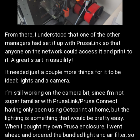
From there, I understood that one of the other
managers had set it up with PrusaLink so that
anyone on the network could access it and print to
it. A great start in usability!
It needed just a couple more things for it to be
ideal: lights and a camera.
I’m still working on the camera bit, since I’m not
super familiar with PrusaLink/Prusa Connect
having only been using Octoprint at home, but the
lighting is something that would be pretty easy.
When I bought my own Prusa enclosure, I went
ahead and ordered the bundled light and air filter, so