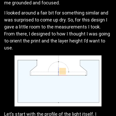
me grounded and focused.
I looked around a fair bit for something similar and
was surprised to come up dry. So, for this design I
gave a little room to the measurements I took.
From there, I designed to how I thought I was going
to orient the print and the layer height I’d want to
use.
Let’s start with the profile of the light itself. I