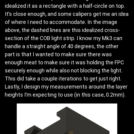
idealized it as a rectangle with a half-circle on top.
It’s close enough, and some calipers get me an idea
of where I need to accommodate. In the image
above, the dashed lines are this idealized cross-
section of the COB light strip. I know my Mk3 can
handle a straight angle of 40 degrees, the other
part is that I wanted to make sure there was
enough meat to make sure it was holding the FPC
securely enough while also not blocking the light.
This did take a couple iterations to get just right.
Lastly, I design my measurements around the layer
heights I’m expecting to use (in this case, 0.2mm).