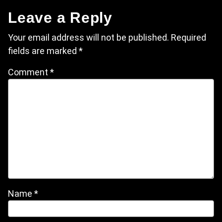
Leave a Reply
Your email address will not be published.
Required
fields are marked
*
Comment
*
Name
*