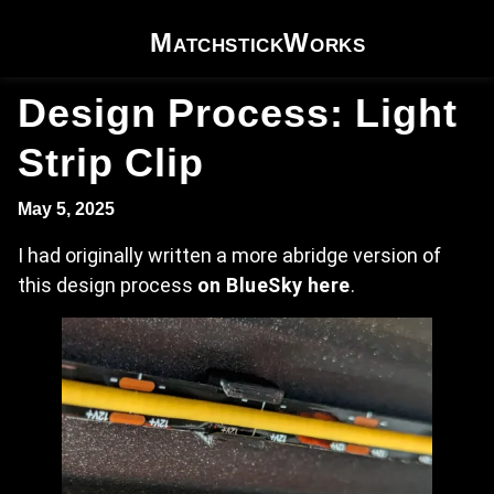
Skip to content
MatchstickWorks
Design Process: Light
Strip Clip
May 5, 2025
I had originally written a more abridge version of
this design process
on BlueSky here
.