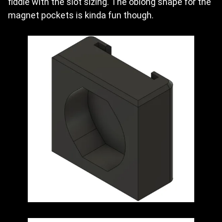
fiddle with the slot sizing. The oblong shape for the
magnet pockets is kinda fun though.