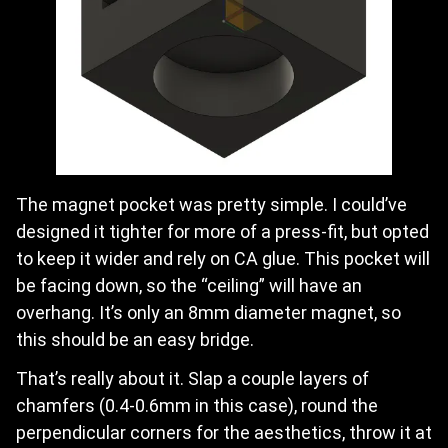
The magnet pocket was pretty simple. I could’ve
designed it tighter for more of a press-fit, but opted
to keep it wider and rely on CA glue. This pocket will
be facing down, so the “ceiling” will have an
overhang. It’s only an 8mm diameter magnet, so
this should be an easy bridge.
That’s really about it. Slap a couple layers of
chamfers (0.4-0.6mm in this case), round the
perpendicular corners for the aesthetics, throw it at