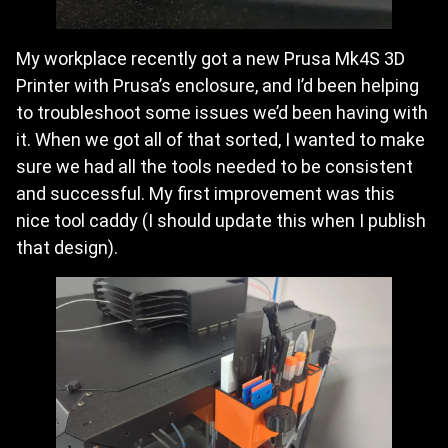
My workplace recently got a new Prusa Mk4S 3D
Printer with Prusa’s enclosure, and I’d been helping
to troubleshoot some issues we’d been having with
it. When we got all of that sorted, I wanted to make
sure we had all the tools needed to be consistent
and successful. My first improvement was this
nice tool caddy (I should update this when I publish
that design).