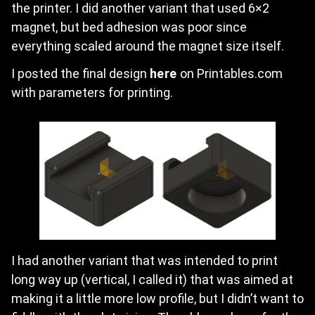
the printer. I did another variant that used 6×2
magnet, but bed adhesion was poor since
everything scaled around the magnet size itself.
I posted the final design
here
on Printables.com
with parameters for printing.
I had another variant that was intended to print
long way up (vertical, I called it) that was aimed at
making it a little more low profile, but I didn’t want to