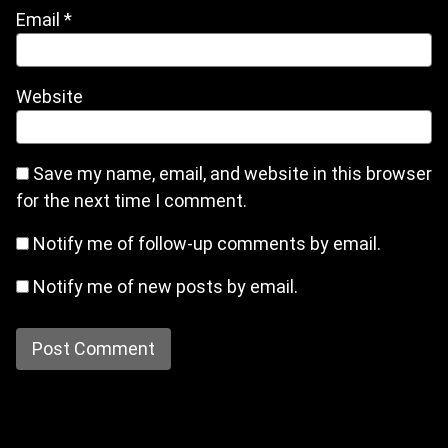
Email
*
Website
Save my name, email, and website in this browser
for the next time I comment.
Notify me of follow-up comments by email.
Notify me of new posts by email.