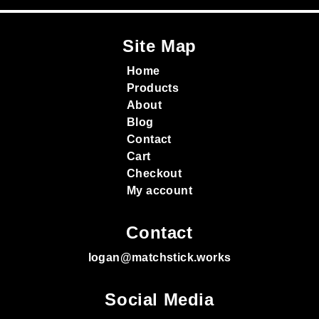
Site Map
Home
Products
About
Blog
Contact
Cart
Checkout
My account
Contact
logan@matchstick.works
Social Media