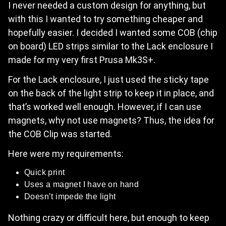
I never needed a custom design for anything, but
with this I wanted to try something cheaper and
hopefully easier. I decided I wanted some COB (chip
on board) LED strips similar to the Lack enclosure I
made for my very first Prusa Mk3S+.
For the Lack enclosure, I just used the sticky tape
on the back of the light strip to keep it in place, and
that’s worked well enough. However, if I can use
magnets, why not use magnets? Thus, the idea for
the COB Clip was started.
Here were my requirements:
Quick print
Uses a magnet I have on hand
Doesn’t impede the light
Nothing crazy or difficult here, but enough to keep